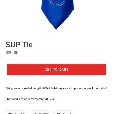
SUP Tie
Regular
$20.00
price
ADD TO CART
Get your unique full length 100% tight weave satin polyester neck tie today!
Standard size approximately 58" x 4"
SHARE
TWEET
PIN