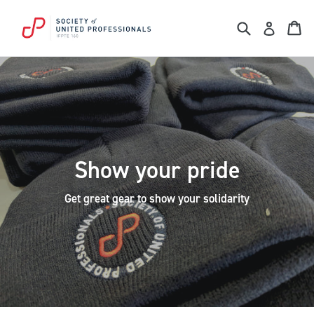
Skip
to
Search
Ca
Log in
content
Show your pride
Get great gear to show your solidarity