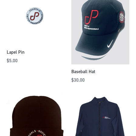
Lapel Pin
$5.00
Baseball Hat
$30.00