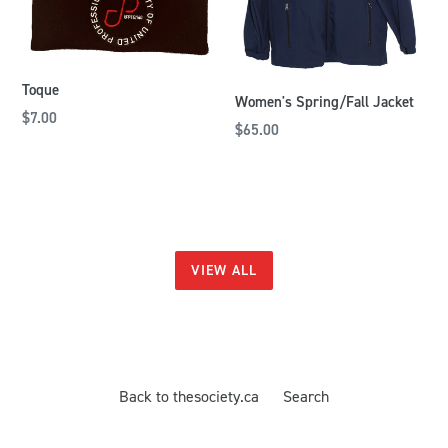
Toque
Women's Spring/Fall Jacket
$7.00
$65.00
VIEW ALL
Back to thesociety.ca
Search