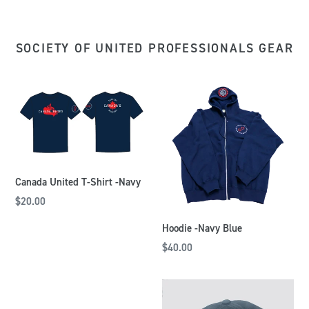
SOCIETY OF UNITED PROFESSIONALS GEAR
Canada United T-Shirt -Navy
$20.00
Hoodie -Navy Blue
$40.00