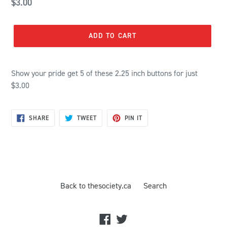
Regular
$3.00
price
ADD TO CART
Show your pride get 5 of these 2.25 inch buttons for just
$3.00
SHARE
TWEET
PIN
SHARE
TWEET
PIN IT
ON
ON
ON
FACEBOOK
TWITTER
PINTEREST
Back to thesociety.ca
Search
Facebook
Twitter